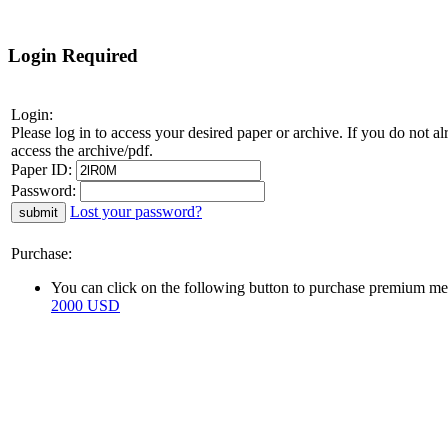
Login Required
Login:
Please log in to access your desired paper or archive. If you do not 
access the archive/pdf.
Paper ID:
Password:
Lost your password?
Purchase:
You can click on the following button to purchase premium mem
2000 USD