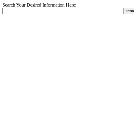
Search Your Desired Information Here: